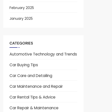
February 2025
January 2025
CATEGORIES
Automotive Technology and Trends
Car Buying Tips
Car Care and Detailing
Car Maintenance and Repair
Car Rental Tips & Advice
Car Repair & Maintenance