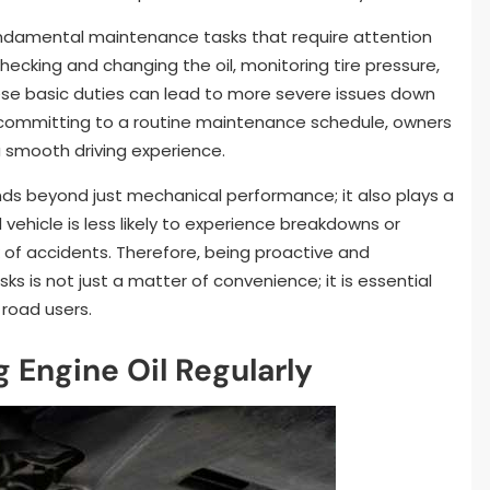
undamental maintenance tasks that require attention
hecking and changing the oil, monitoring tire pressure,
hese basic duties can lead to more severe issues down
By committing to a routine maintenance schedule, owners
 smooth driving experience.
s beyond just mechanical performance; it also plays a
d vehicle is less likely to experience breakdowns or
sk of accidents. Therefore, being proactive and
 is not just a matter of convenience; it is essential
 road users.
 Engine Oil Regularly