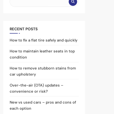
RECENT POSTS
How to fix a flat tire safely and quickly
How to maintain leather seats in top
condition
How to remove stubborn stains from
car upholstery
Over-the-air (OTA) updates –
convenience or risk?
New vs used cars – pros and cons of
each option