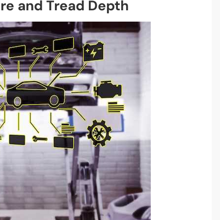
ure and Tread Depth