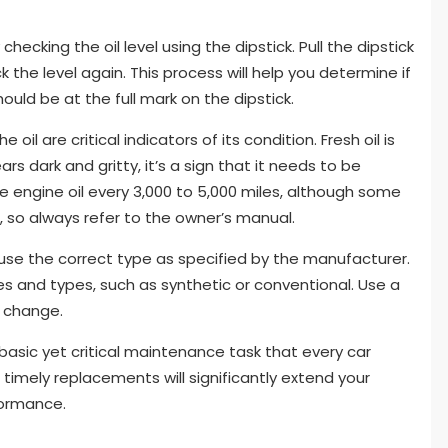
hecking the oil level using the dipstick. Pull the dipstick
ck the level again. This process will help you determine if
hould be at the full mark on the dipstick.
 oil are critical indicators of its condition. Fresh oil is
rs dark and gritty, it’s a sign that it needs to be
engine oil every 3,000 to 5,000 miles, although some
 so always refer to the owner’s manual.
o use the correct type as specified by the manufacturer.
des and types, such as synthetic or conventional. Use a
l change.
 a basic yet critical maintenance task that every car
 timely replacements will significantly extend your
formance.