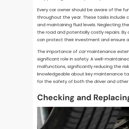
Every car owner should be aware of the f
throughout the year. These tasks include c
and maintaining fluid levels. Neglecting t
the road and potentially costly repairs. 
can protect their investment and ensure a
The importance of
car
maintenance extend
significant role in safety. A well-maintaine
malfunctions, significantly reducing the ri
knowledgeable about key maintenance tasks
for the safety of both the driver and other
Checking and Replacing