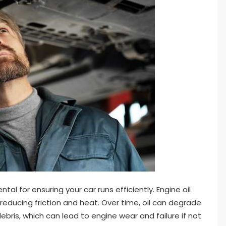
al for ensuring your car runs efficiently. Engine oil
reducing friction and heat. Over time, oil can degrade
ris, which can lead to engine wear and failure if not