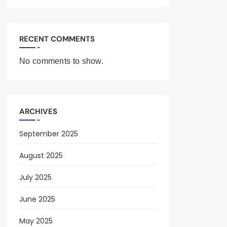
RECENT COMMENTS
No comments to show.
ARCHIVES
September 2025
August 2025
July 2025
June 2025
May 2025