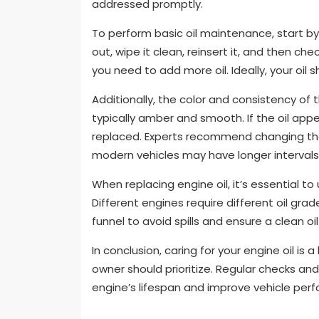
addressed promptly.
To perform basic oil maintenance, start by c
out, wipe it clean, reinsert it, and then che
you need to add more oil. Ideally, your oil s
Additionally, the color and consistency of the
typically amber and smooth. If the oil appea
replaced. Experts recommend changing the 
modern vehicles may have longer intervals,
When replacing engine oil, it’s essential t
Different engines require different oil gra
funnel to avoid spills and ensure a clean oi
In conclusion, caring for your engine oil is
owner should prioritize. Regular checks and
engine’s lifespan and improve vehicle per