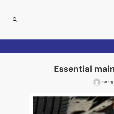
Skip
to
content
Essential mai
Georg