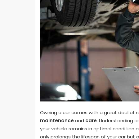
Owning a car comes with a great deal of res
maintenance
and
care
. Understanding es
your vehicle remains in optimal condition 
only prolongs the lifespan of your car but