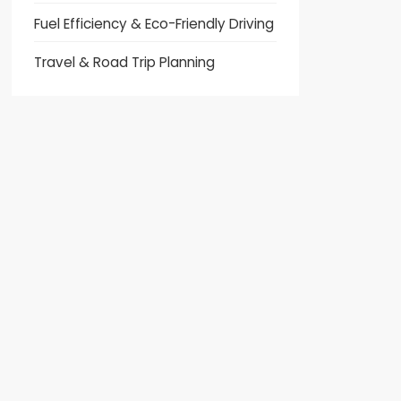
Fuel Efficiency & Eco-Friendly Driving
Travel & Road Trip Planning