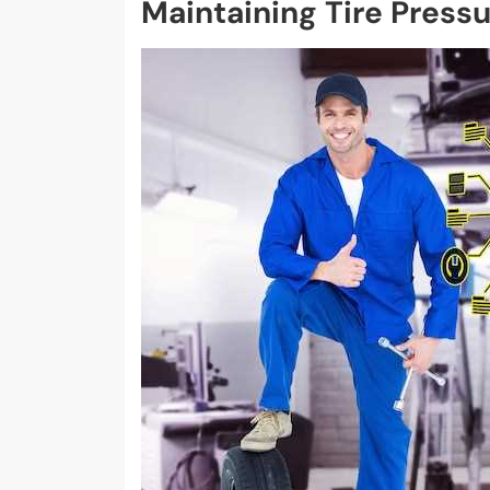
Maintaining Tire Press