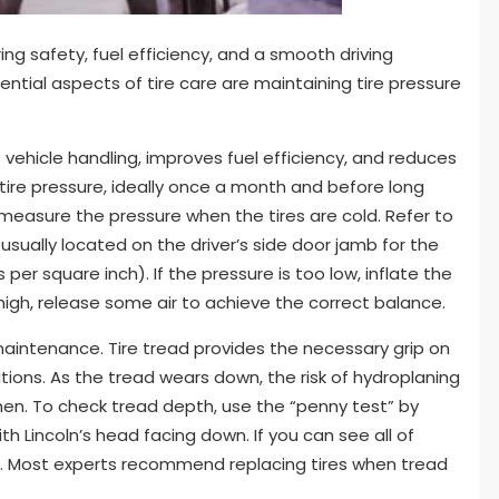
ing safety, fuel efficiency, and a smooth driving
ntial aspects of tire care are maintaining tire pressure
 vehicle handling, improves fuel efficiency, and reduces
k tire pressure, ideally once a month and before long
o measure the pressure when the tires are cold. Refer to
 usually located on the driver’s side door jamb for the
 square inch). If the pressure is too low, inflate the
 high, release some air to achieve the correct balance.
 maintenance. Tire tread provides the necessary grip on
itions. As the tread wears down, the risk of hydroplaning
en. To check tread depth, use the “penny test” by
th Lincoln’s head facing down. If you can see all of
ires. Most experts recommend replacing tires when tread