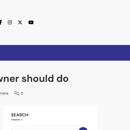
wner should do
 mins
0
SEARCH