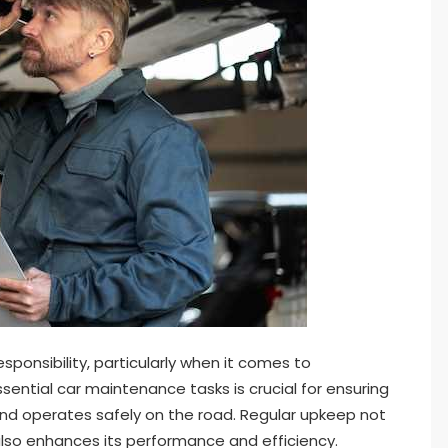
ponsibility, particularly when it comes to
sential car maintenance tasks is crucial for ensuring
and operates safely on the road. Regular upkeep not
 also enhances its performance and efficiency.