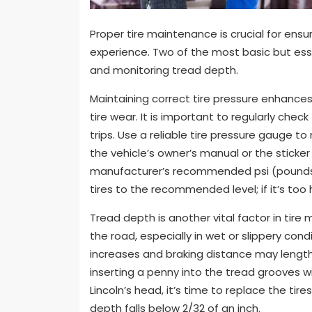
Proper tire maintenance is crucial for ensur
experience. Two of the most basic but esse
and monitoring tread depth.
Maintaining correct tire pressure enhances
tire wear. It is important to regularly chec
trips. Use a reliable tire pressure gauge t
the vehicle’s owner’s manual or the sticker
manufacturer’s recommended psi (pounds per
tires to the recommended level; if it’s too
Tread depth is another vital factor in tire
the road, especially in wet or slippery cond
increases and braking distance may length
inserting a penny into the tread grooves wi
Lincoln’s head, it’s time to replace the t
depth falls below 2/32 of an inch.