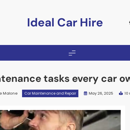
Ideal Car Hire
ntenance tasks every car o
e Malone
May 26, 2025
10
Car Maintenance and Repair