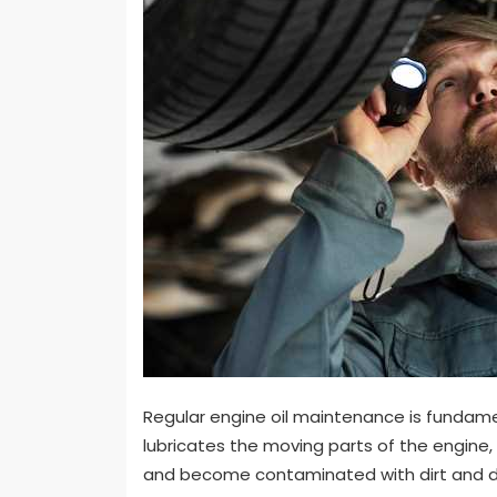
Regular engine oil maintenance is fundament
lubricates the moving parts of the engine, 
and become contaminated with dirt and deb