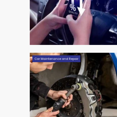
Car Maintenance and Repair