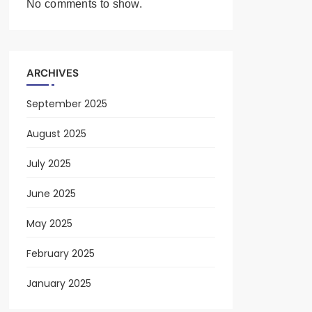
No comments to show.
ARCHIVES
September 2025
August 2025
July 2025
June 2025
May 2025
February 2025
January 2025