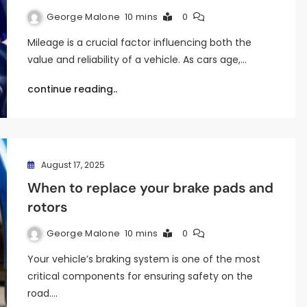
George Malone
10 mins
0
Mileage is a crucial factor influencing both the
value and reliability of a vehicle. As cars age,…
continue reading..
August 17, 2025
When to replace your brake pads and
rotors
George Malone
10 mins
0
Your vehicle’s braking system is one of the most
critical components for ensuring safety on the
road.…