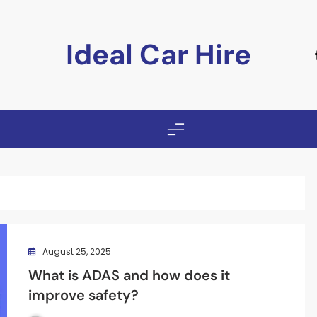
Ideal Car Hire
August 25, 2025
What is ADAS and how does it
improve safety?