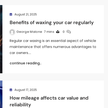
August 21, 2025
Benefits of waxing your car regularly
George Malone
7 mins
0
Regular car waxing is an essential aspect of vehicle
maintenance that offers numerous advantages to
car owners.…
continue reading..
August 17, 2025
How mileage affects car value and
reliability