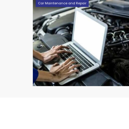
Car Maintenance and Repair