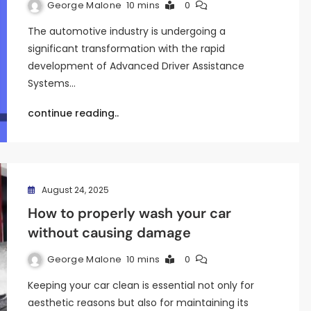
George Malone
10 mins
0
The automotive industry is undergoing a
significant transformation with the rapid
development of Advanced Driver Assistance
Systems…
continue reading..
August 24, 2025
How to properly wash your car
without causing damage
George Malone
10 mins
0
Keeping your car clean is essential not only for
aesthetic reasons but also for maintaining its