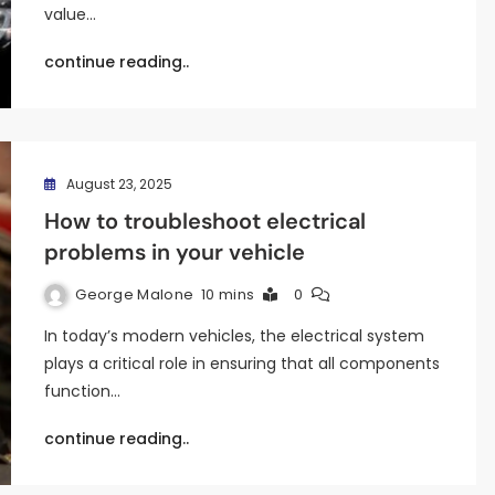
value…
continue reading..
August 23, 2025
How to troubleshoot electrical
problems in your vehicle
George Malone
10 mins
0
In today’s modern vehicles, the electrical system
plays a critical role in ensuring that all components
function…
continue reading..