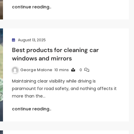
continue reading..
August 13, 2025
Best products for cleaning car
windows and mirrors
George Malone
10 mins
0
Maintaining clear visibility while driving is
paramount for road safety, and nothing affects it
more than the…
continue reading..