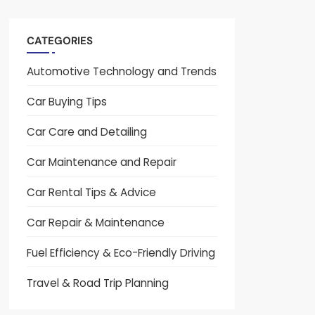
CATEGORIES
Automotive Technology and Trends
Car Buying Tips
Car Care and Detailing
Car Maintenance and Repair
Car Rental Tips & Advice
Car Repair & Maintenance
Fuel Efficiency & Eco-Friendly Driving
Travel & Road Trip Planning