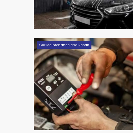
Car Maintenance and Repair