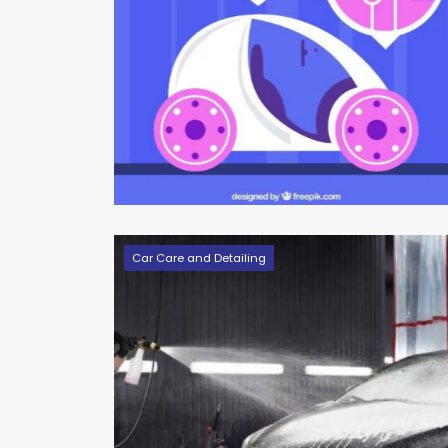
Car Care and Detailing