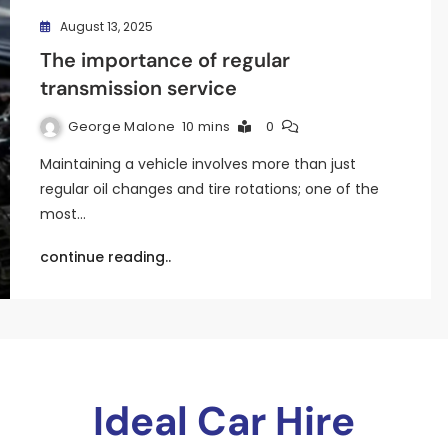
August 13, 2025
The importance of regular
transmission service
George Malone
10 mins
0
Maintaining a vehicle involves more than just
regular oil changes and tire rotations; one of the
most…
continue reading..
Ideal Car Hire