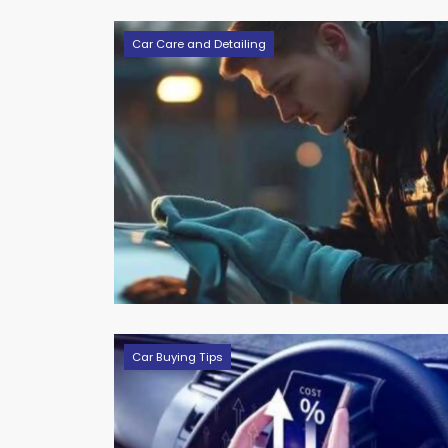
Car Care and Detailing
Car Buying Tips