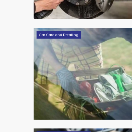
Car Care and Detailing