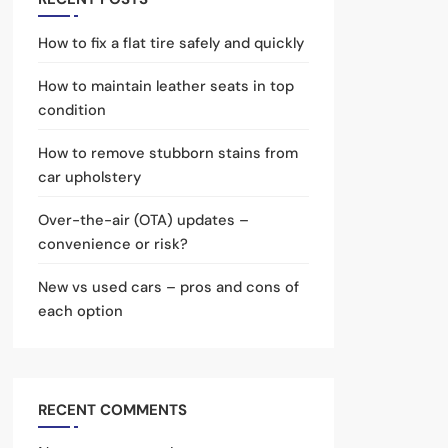
How to fix a flat tire safely and quickly
How to maintain leather seats in top
condition
How to remove stubborn stains from
car upholstery
Over-the-air (OTA) updates –
convenience or risk?
New vs used cars – pros and cons of
each option
RECENT COMMENTS