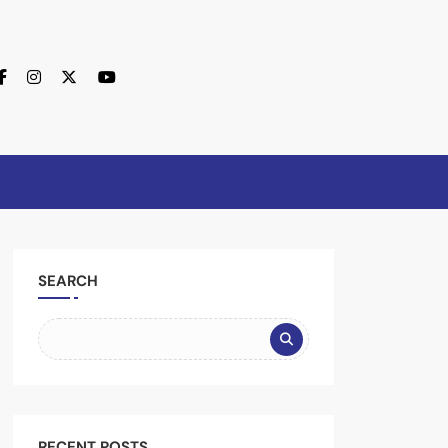
SEARCH
RECENT POSTS